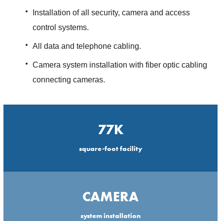
Installation of all security, camera and access
control systems.
All data and telephone cabling.
Camera system installation with fiber optic cabling
connecting cameras.
77K
square-foot facility
CAMERA
system installation