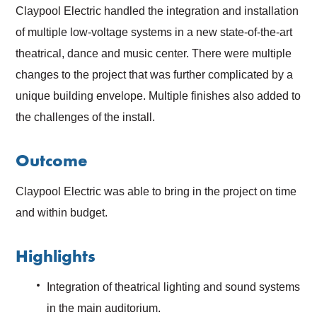
Claypool Electric handled the integration and installation
of multiple low-voltage systems in a new state-of-the-art
theatrical, dance and music center. There were multiple
changes to the project that was further complicated by a
unique building envelope. Multiple finishes also added to
the challenges of the install.
Outcome
Claypool Electric was able to bring in the project on time
and within budget.
Highlights
Integration of theatrical lighting and sound systems
in the main auditorium.