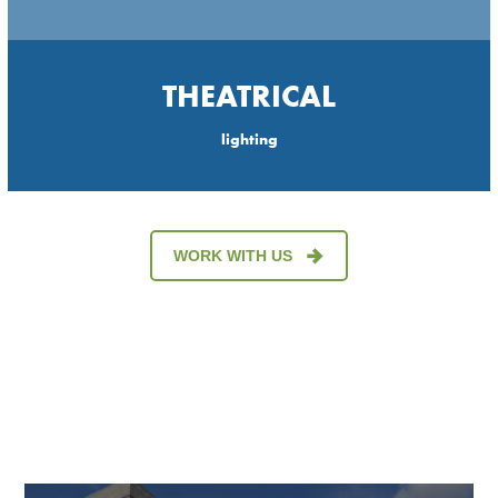
THEATRICAL
lighting
WORK WITH US