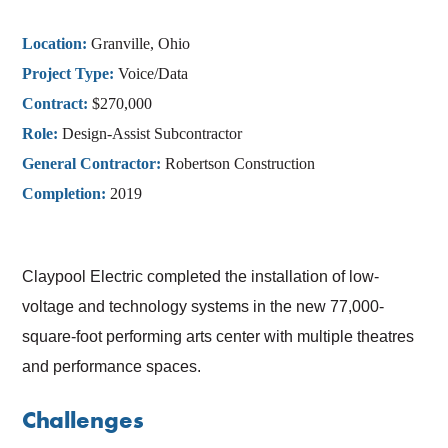
Location:
Granville, Ohio
Project Type:
Voice/Data
Contract:
$270,000
Role:
Design-Assist Subcontractor
General Contractor:
Robertson Construction
Completion:
2019
Claypool Electric completed the installation of low-
voltage and technology systems in the new 77,000-
square-foot performing arts center with multiple theatres
and performance spaces.
Challenges