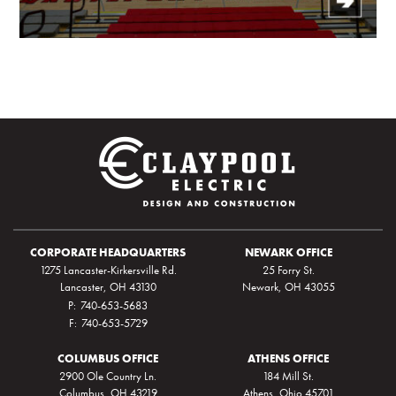
CORPORATE HEADQUARTERS
NEWARK OFFICE
1275 Lancaster-Kirkersville Rd.
25 Forry St.
Lancaster, OH 43130
Newark, OH 43055
P:
740-653-5683
F:
740-653-5729
COLUMBUS OFFICE
ATHENS OFFICE
2900 Ole Country Ln.
184 Mill St.
Columbus, OH 43219
Athens, Ohio 45701