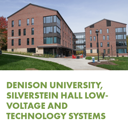
DENISON UNIVERSITY,
SILVERSTEIN HALL LOW-
VOLTAGE AND
TECHNOLOGY SYSTEMS