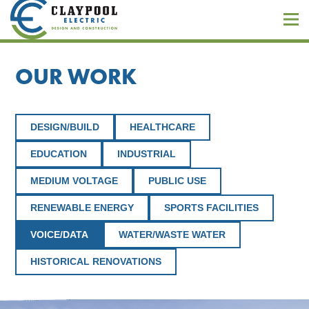
OUR WORK
DESIGN/BUILD
HEALTHCARE
EDUCATION
INDUSTRIAL
MEDIUM VOLTAGE
PUBLIC USE
RENEWABLE ENERGY
SPORTS FACILITIES
VOICE/DATA
WATER/WASTE WATER
HISTORICAL RENOVATIONS